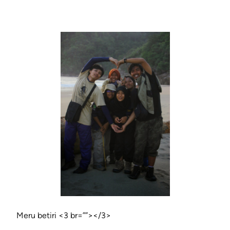
Meru betiri <3 br=””></3>