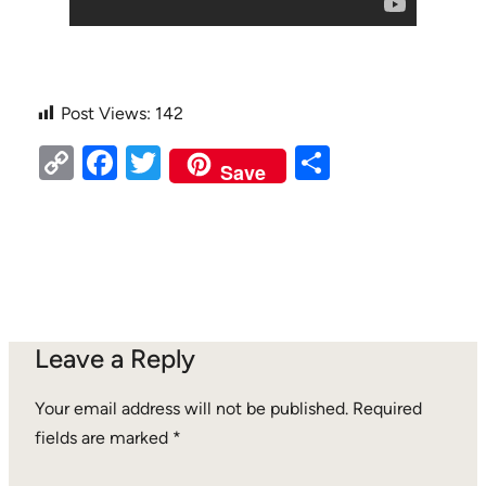
Post Views:
142
Copy
Facebook
Twitter
Share
Save
Link
Leave a Reply
Your email address will not be published.
Required
fields are marked
*