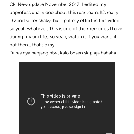
Ok. New update November 2017: I edited my
unprofessional video about this roar team. It’s really
LQ and super shaky, but I put my effort in this video
so yeah whatever. This is one of the memories I have
during my uni life.. so yeah, watch it if you want, if
not then… that’s okay.
Durasinya panjang btw, kalo bosen skip aja hahaha