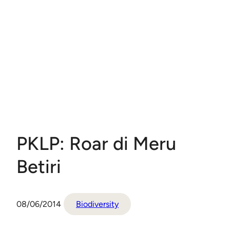
PKLP: Roar di Meru
Betiri
08/06/2014
Biodiversity