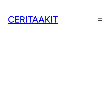
CERITAAKIT