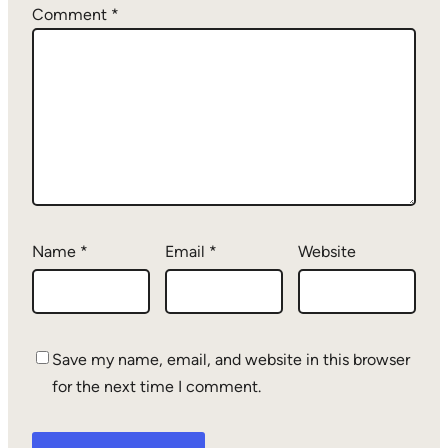
Comment
*
Name
*
Email
*
Website
Save my name, email, and website in this browser
for the next time I comment.