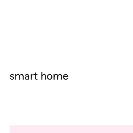
smart home