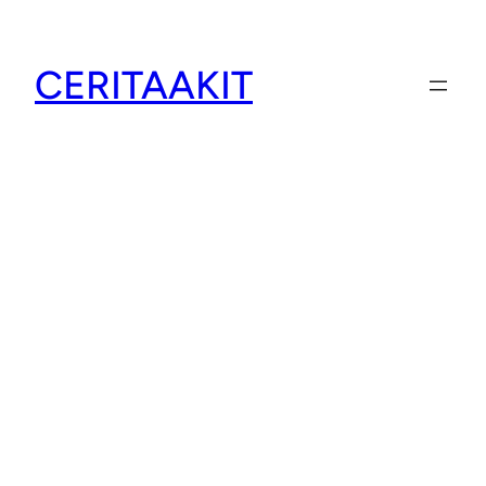
CERITAAKIT