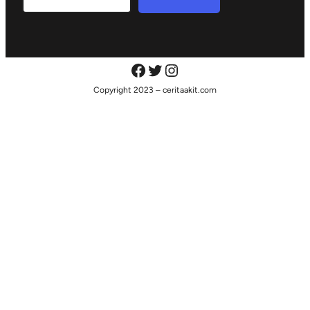
Copyright 2023 – ceritaakit.com