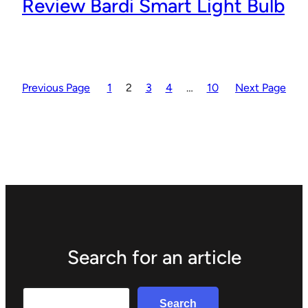
Review Bardi Smart Light Bulb
Previous Page
1
2
3
4
…
10
Next Page
Search for an article
Search