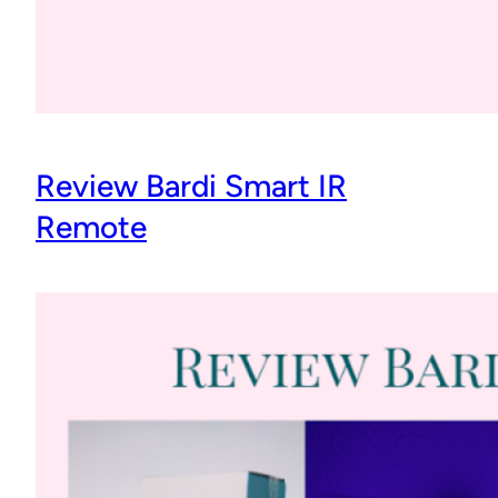
Review Bardi Smart IR
Remote