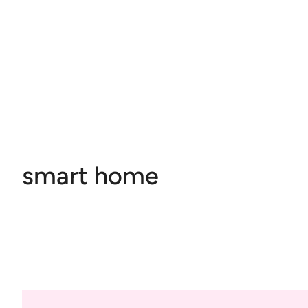
smart home