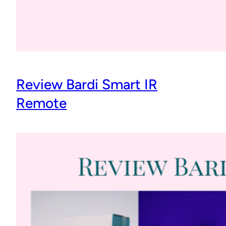
Review Bardi Smart IR
Remote