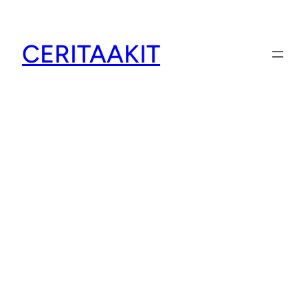
CERITAAKIT