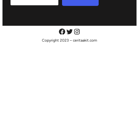
Copyright 2023 – ceritaakit.com