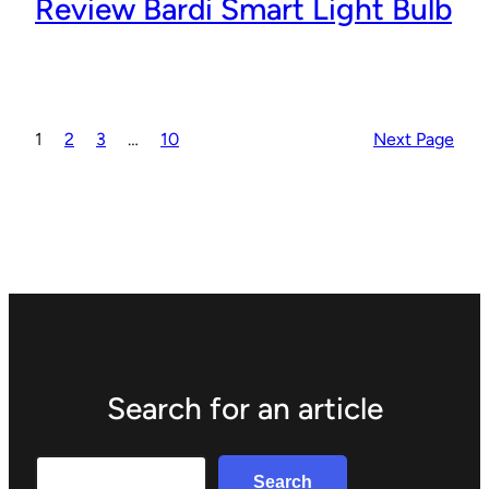
Review Bardi Smart Light Bulb
1
2
3
…
10
Next Page
Search for an article
Search