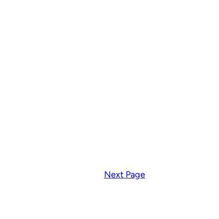
Next Page