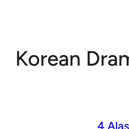
Korean Dra
4 Ala