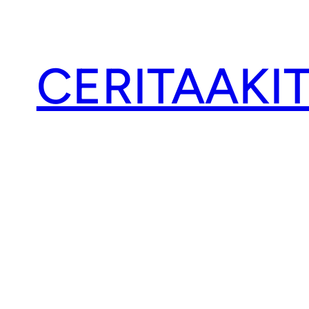
CERITAAKI