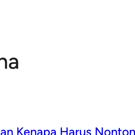
ma
san Kenapa Harus Nonton