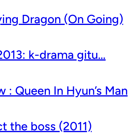
lying Dragon (On Going)
 2013: k-drama gitu…
w : Queen In Hyun’s Man
t the boss (2011)