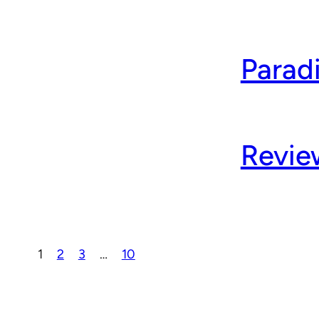
Parad
Revie
1
2
3
…
10