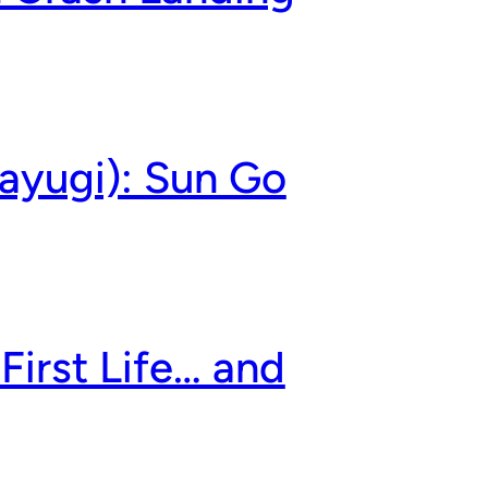
ayugi): Sun Go
First Life… and