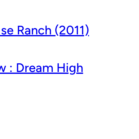
ise Ranch (2011)
w : Dream High