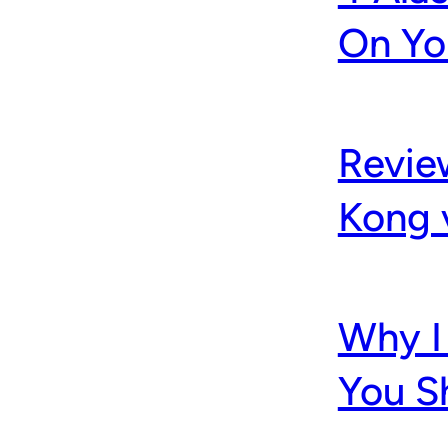
On Yo
Revie
Kong 
Why I 
You S