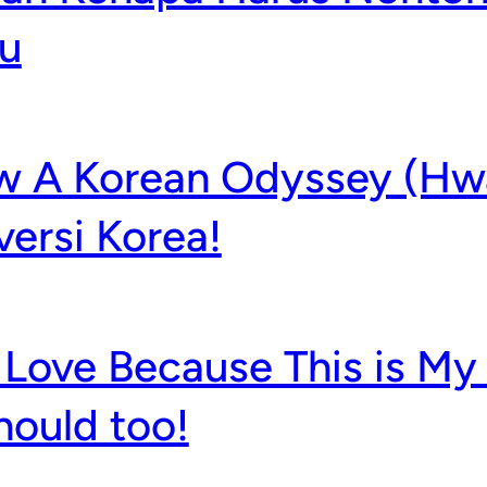
u
w A Korean Odyssey (Hw
versi Korea!
Love Because This is My 
hould too!