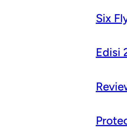
Six F
Edisi
Revie
Protec